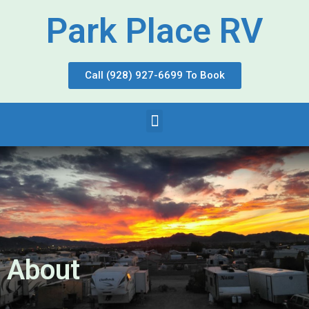
Park Place RV
Call (928) 927-6699 To Book
About