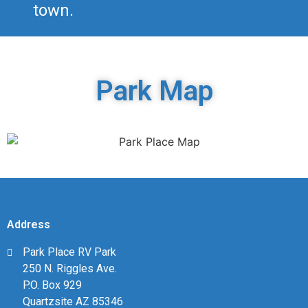
town.
Park Map
Address
Park Place RV Park
250 N. Riggles Ave.
P.O. Box 929
Quartzsite AZ 85346