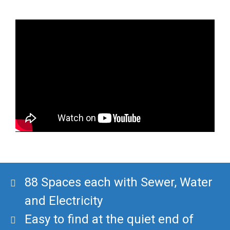
88 Spaces each with Sewer, Water
and Electricity
Easy to find at the quiet end of