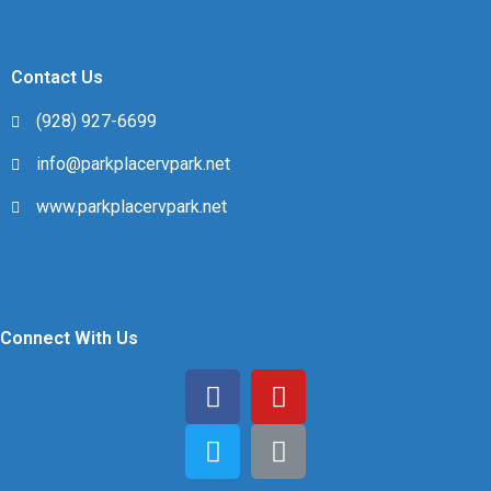
Contact Us
(928) 927-6699
info@parkplacervpark.net
www.parkplacervpark.net
Connect With Us