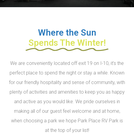
Where the Sun
Spends The Winter!
We are conveniently located off exit 19 on I-10, it’s the
perfect place to spend the night or stay a while. Known
for our friendly hospitality and sense of community, with
plenty of activities and amenities to keep you as happy
and active as you would like. We pride ourselves in
making all of our guest feel welcome and at home,
when choosing a park we hope Park Place RV Park is
at the top of your list!